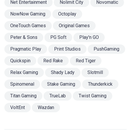
Net Entertainment
Nolimit City
Novomatic
NowNow Gaming
Octoplay
OneTouch Games
Original Games
Peter & Sons
PG Soft
Play'n GO
Pragmatic Play
Print Studios
PushGaming
Quickspin
Red Rake
Red Tiger
Relax Gaming
Shady Lady
Slotmill
Spinomenal
Stake Gaming
Thunderkick
Titan Gaming
TrueLab
Twist Gaming
VoltEnt
Wazdan