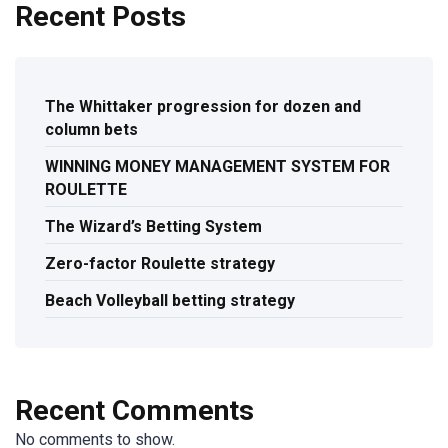
Recent Posts
The Whittaker progression for dozen and
column bets
WINNING MONEY MANAGEMENT SYSTEM FOR
ROULETTE
The Wizard’s Betting System
Zero-factor Roulette strategy
Beach Volleyball betting strategy
Recent Comments
No comments to show.