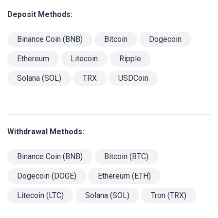
Deposit Methods:
Binance Coin (BNB)
Bitcoin
Dogecoin
Ethereum
Litecoin
Ripple
Solana (SOL)
TRX
USDCoin
Withdrawal Methods:
Binance Coin (BNB)
Bitcoin (BTC)
Dogecoin (DOGE)
Ethereum (ETH)
Litecoin (LTC)
Solana (SOL)
Tron (TRX)