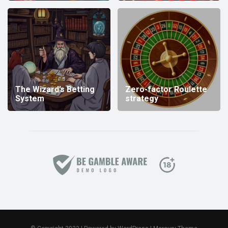
The Wizard’s Betting
Zero-factor Roulette
System
strategy