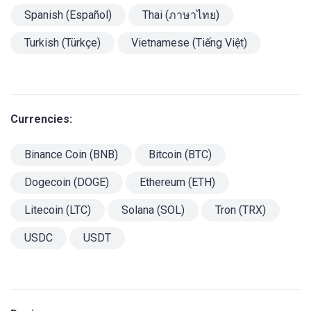
Spanish (Español)
Thai (ภาษาไทย)
Turkish (Türkçe)
Vietnamese (Tiếng Việt)
Currencies:
Binance Coin (BNB)
Bitcoin (BTC)
Dogecoin (DOGE)
Ethereum (ETH)
Litecoin (LTC)
Solana (SOL)
Tron (TRX)
USDC
USDT