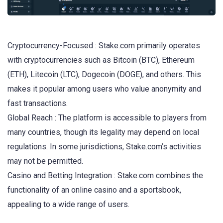
Cryptocurrency-Focused : Stake.com primarily operates
with cryptocurrencies such as Bitcoin (BTC), Ethereum
(ETH), Litecoin (LTC), Dogecoin (DOGE), and others. This
makes it popular among users who value anonymity and
fast transactions.
Global Reach : The platform is accessible to players from
many countries, though its legality may depend on local
regulations. In some jurisdictions, Stake.com’s activities
may not be permitted.
Casino and Betting Integration : Stake.com combines the
functionality of an online casino and a sportsbook,
appealing to a wide range of users.