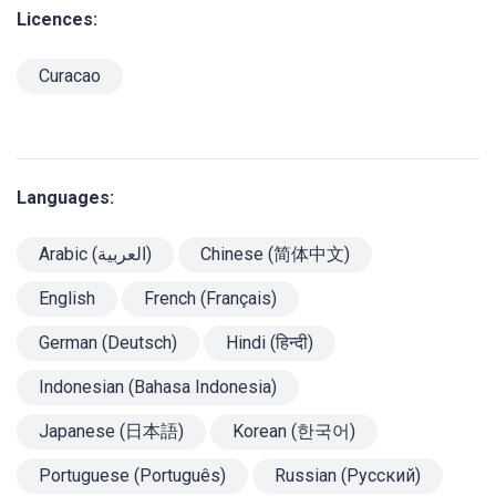
Licences:
Curacao
Languages:
Arabic (العربية)
Chinese (简体中文)
English
French (Français)
German (Deutsch)
Hindi (हिन्दी)
Indonesian (Bahasa Indonesia)
Japanese (日本語)
Korean (한국어)
Portuguese (Português)
Russian (Русский)