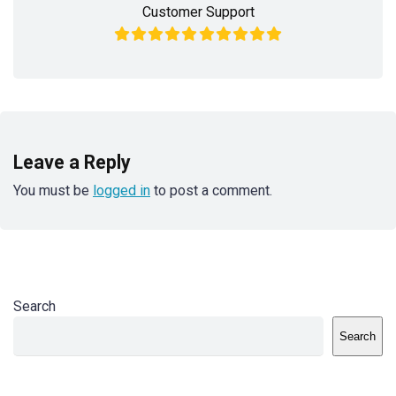
Customer Support
Leave a Reply
You must be
logged in
to post a comment.
Search
Search