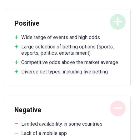
Positive
Wide range of events and high odds
Large selection of betting options (sports,
esports, politics, entertainment)
Competitive odds above the market average
Diverse bet types, including live betting
Negative
Limited availability in some countries
Lack of a mobile app