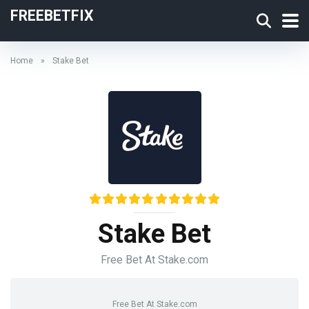
FREEBETFIX
Home
»
Stake Bet
Stake Bet
Free Bet At Stake.com
Free Bet At Stake.com