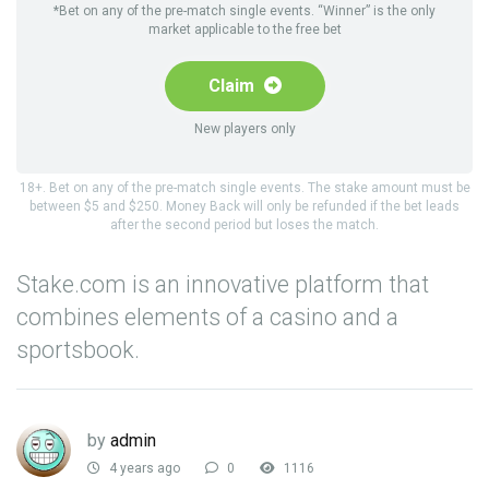
*Bet on any of the pre-match single events. “Winner” is the only
market applicable to the free bet
Claim
New players only
18+. Bet on any of the pre-match single events. The stake amount must be
between $5 and $250. Money Back will only be refunded if the bet leads
after the second period but loses the match.
Stake.com is an innovative platform that
combines elements of a casino and a
sportsbook.
by
admin
4 years ago
0
1116