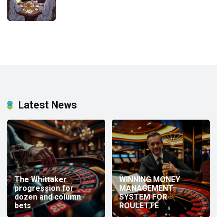
Latest News
The Whittaker
WINNING MONEY
progression for
MANAGEMENT
dozen and column
SYSTEM FOR
bets
ROULETTE