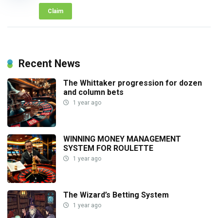
Claim
Recent News
The Whittaker progression for dozen
and column bets
1 year ago
WINNING MONEY MANAGEMENT
SYSTEM FOR ROULETTE
1 year ago
The Wizard’s Betting System
1 year ago