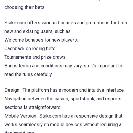
choosing their bets.
Stake.com offers various bonuses and promotions for both
new and existing users, such as:
Welcome bonuses for new players.
Cashback on losing bets.
Tournaments and prize draws.
Bonus terms and conditions may vary, so it’s important to
read the rules carefully.
Design : The platform has a modern and intuitive interface.
Navigation between the casino, sportsbook, and esports
sections is straightforward.
Mobile Version : Stake.com has a responsive design that
works seamlessly on mobile devices without requiring a