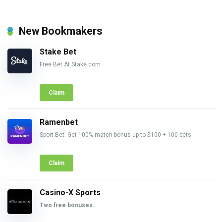
New Bookmakers
Stake Bet
Free Bet At Stake.com
Claim
Ramenbet
Sport Bet: Get 100% match bonus up to $100 + 100 bets
Claim
Casino-X Sports
Two free bonuses.