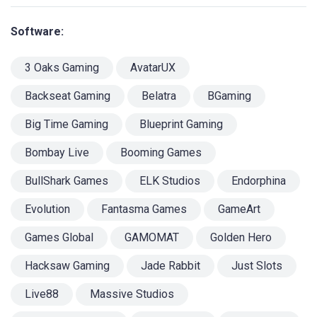
Software:
3 Oaks Gaming
AvatarUX
Backseat Gaming
Belatra
BGaming
Big Time Gaming
Blueprint Gaming
Bombay Live
Booming Games
BullShark Games
ELK Studios
Endorphina
Evolution
Fantasma Games
GameArt
Games Global
GAMOMAT
Golden Hero
Hacksaw Gaming
Jade Rabbit
Just Slots
Live88
Massive Studios