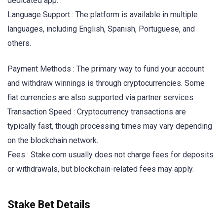
dedicated app.
Language Support : The platform is available in multiple
languages, including English, Spanish, Portuguese, and
others.
Payment Methods : The primary way to fund your account
and withdraw winnings is through cryptocurrencies. Some
fiat currencies are also supported via partner services.
Transaction Speed : Cryptocurrency transactions are
typically fast, though processing times may vary depending
on the blockchain network.
Fees : Stake.com usually does not charge fees for deposits
or withdrawals, but blockchain-related fees may apply.
Stake Bet Details