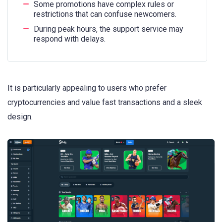
Some promotions have complex rules or
restrictions that can confuse newcomers.
During peak hours, the support service may
respond with delays.
It is particularly appealing to users who prefer
cryptocurrencies and value fast transactions and a sleek
design.