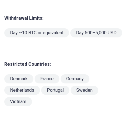
Withdrawal Limits:
Day ~10 BTC or equivalent
Day 500–5,000 USD
Restricted Countries:
Denmark
France
Germany
Netherlands
Portugal
Sweden
Vietnam