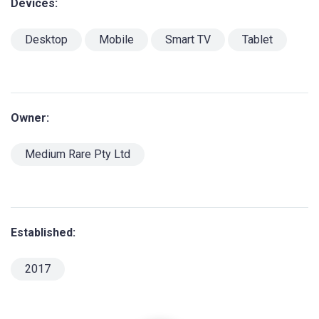
Devices:
Desktop
Mobile
Smart TV
Tablet
Owner:
Medium Rare Pty Ltd
Established:
2017