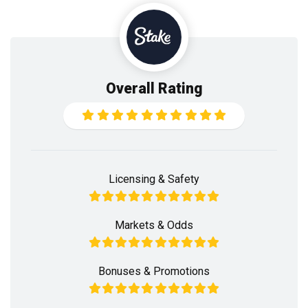
Overall Rating
Licensing & Safety
Markets & Odds
Bonuses & Promotions