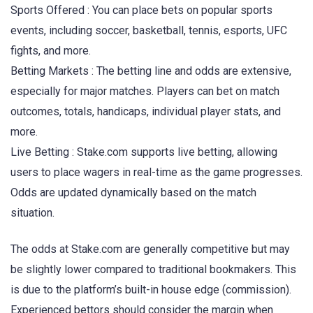
Sports Offered : You can place bets on popular sports
events, including soccer, basketball, tennis, esports, UFC
fights, and more.
Betting Markets : The betting line and odds are extensive,
especially for major matches. Players can bet on match
outcomes, totals, handicaps, individual player stats, and
more.
Live Betting : Stake.com supports live betting, allowing
users to place wagers in real-time as the game progresses.
Odds are updated dynamically based on the match
situation.
The odds at Stake.com are generally competitive but may
be slightly lower compared to traditional bookmakers. This
is due to the platform’s built-in house edge (commission).
Experienced bettors should consider the margin when