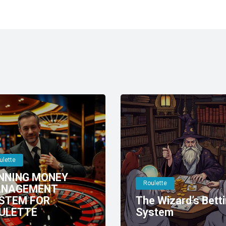
ulette
NNING MONEY
Roulette
NAGEMENT
STEM FOR
The Wizard’s Bett
ULETTE
System