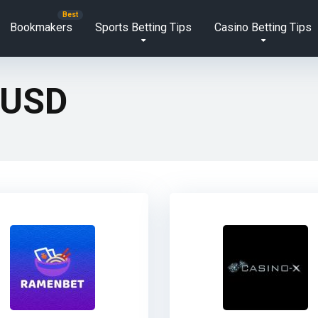
Bookmakers
Sports Betting Tips
Casino Betting Tips
 USD