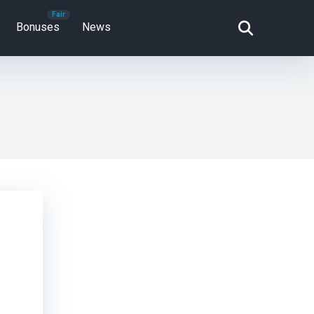
Bonuses
News