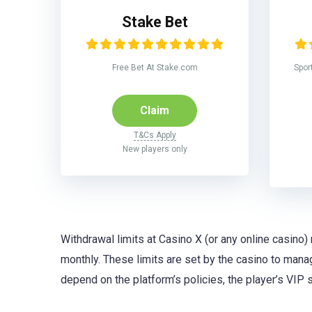
Stake Bet
Free Bet At Stake.com
Spor
Claim
T&Cs Apply
New players only
Withdrawal limits at Casino X (or any online casino
monthly. These limits are set by the casino to mana
depend on the platform’s policies, the player’s VIP