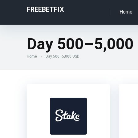
FREEBETFIX
Home
Day 500–5,000
Home
»
Day 500–5,000 USD