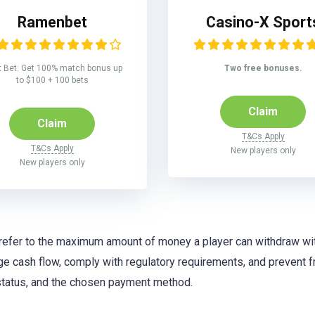
Ramenbet
Casino-X Sport
t Bet: Get 100% match bonus up
Two free bonuses.
to $100 + 100 bets
Claim
Claim
T&Cs Apply
T&Cs Apply
New players only
New players only
) refer to the maximum amount of money a player can withdraw wit
ge cash flow, comply with regulatory requirements, and prevent f
 status, and the chosen payment method.