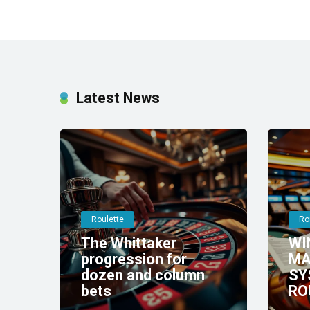
Latest News
Roulette
Ro
The Whittaker
WI
progression for
MA
dozen and column
SY
bets
RO