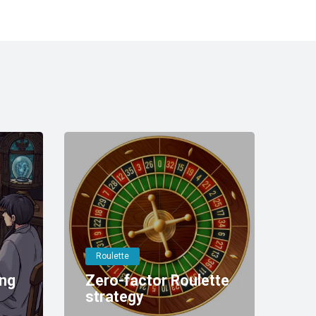
Roulette
ing
Zero-factor Roulette
strategy