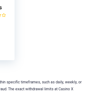
s
hin specific timeframes, such as daily, weekly, or
raud. The exact withdrawal limits at Casino X