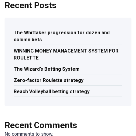
Recent Posts
The Whittaker progression for dozen and
column bets
WINNING MONEY MANAGEMENT SYSTEM FOR
ROULETTE
The Wizard’s Betting System
Zero-factor Roulette strategy
Beach Volleyball betting strategy
Recent Comments
No comments to show.