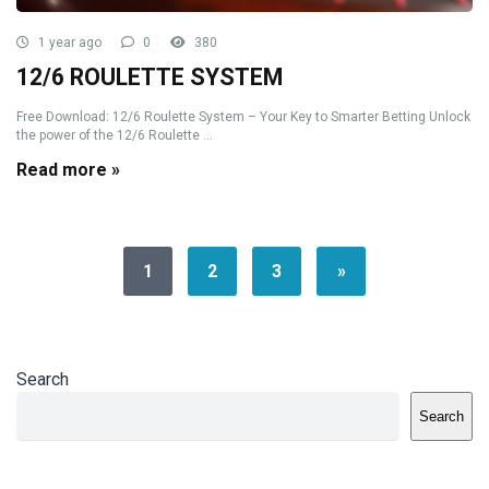
1 year ago
0
380
12/6 ROULETTE SYSTEM
Free Download: 12/6 Roulette System – Your Key to Smarter Betting Unlock
the power of the 12/6 Roulette ...
Read more »
1
2
3
»
Search
Search