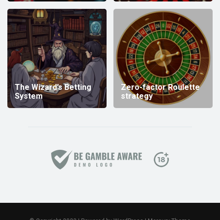
The Wizard’s Betting
Zero-factor Roulette
System
strategy