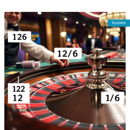
Roulette