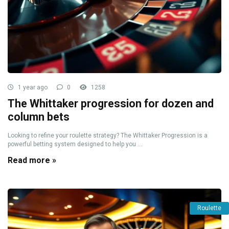
1 year ago
0
1258
The Whittaker progression for dozen and
column bets
Looking to refine your roulette strategy? The Whittaker Progression is a
powerful betting system designed to help you ...
Read more »
Roulette