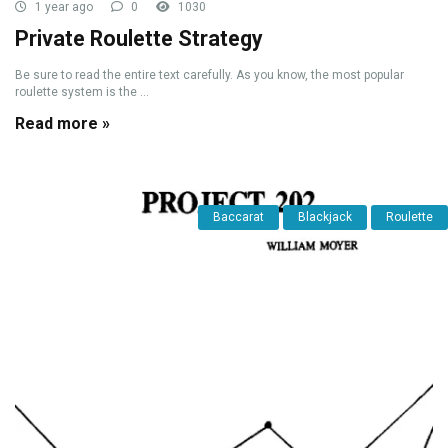
1 year ago
0
1030
Private Roulette Strategy
Be sure to read the entire text carefully. As you know, the most popular
roulette system is the ...
Read more »
Baccarat
Blackjack
Roulette