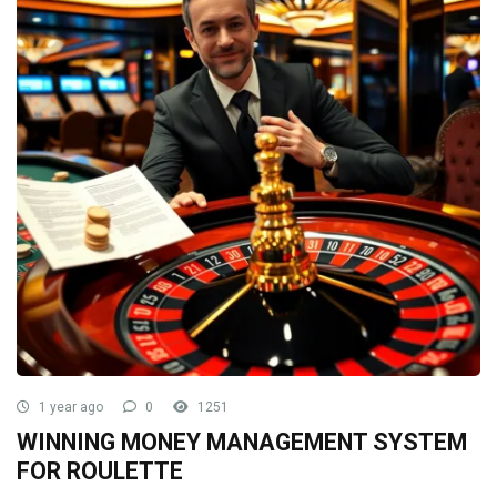
1 year ago
0
1251
WINNING MONEY MANAGEMENT SYSTEM
FOR ROULETTE