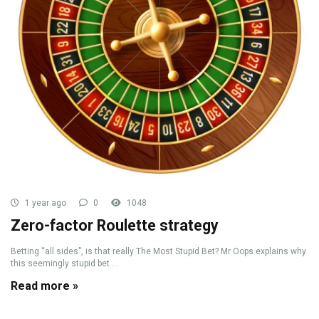
1 year ago
0
1048
Zero-factor Roulette strategy
Betting “all sides”, is that really The Most Stupid Bet? Mr Oops explains why
this seemingly stupid bet ...
Read more »