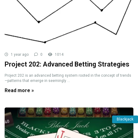
1 year ago
0
1014
Project 202: Advanced Betting Strategies
Project 202 is an advanced betting system rooted in the concept of trends
—patterns that emerge in seemingly ...
Read more »
Blackjack