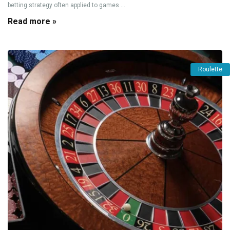
betting strategy often applied to games ...
Read more »
Roulette