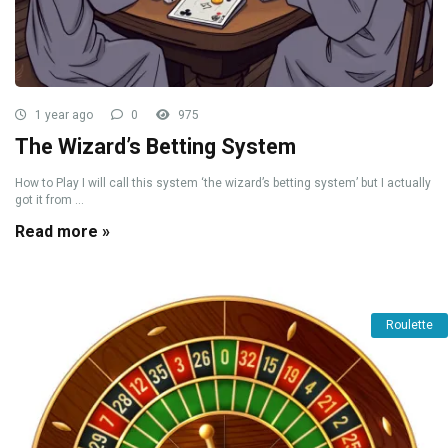
1 year ago
0
975
The Wizard’s Betting System
How to Play I will call this system ‘the wizard’s betting system’ but I actually
got it from ...
Read more »
Roulette