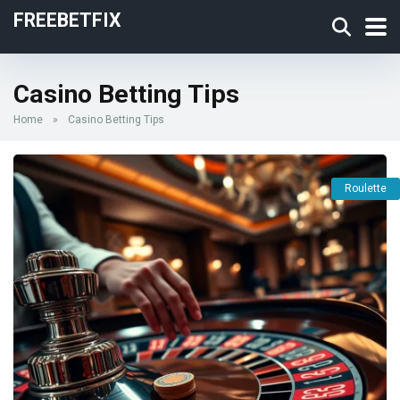
FREEBETFIX
Casino Betting Tips
Home
»
Casino Betting Tips
Roulette