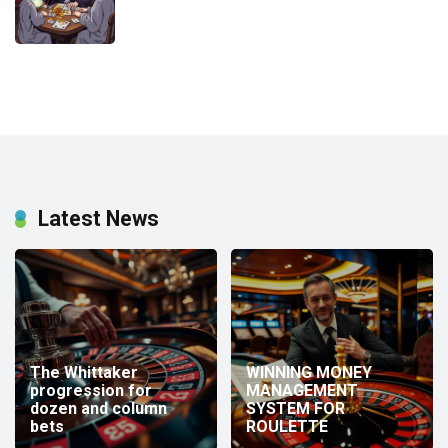
Latest News
The Whittaker
WINNING MONEY
progression for
MANAGEMENT
dozen and column
SYSTEM FOR
bets
ROULETTE