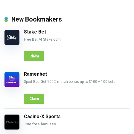
New Bookmakers
Stake Bet
Free Bet At Stake.com
Claim
Ramenbet
Sport Bet: Get 100% match bonus up to $100 + 100 bets
Claim
Casino-X Sports
Two free bonuses.