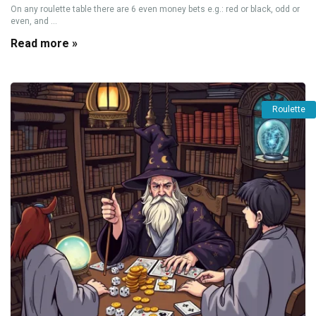
On any roulette table there are 6 even money bets e.g.: red or black, odd or
even, and ...
Read more »
Roulette