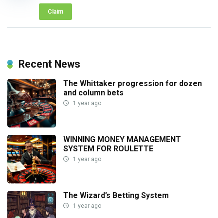
Claim
Recent News
The Whittaker progression for dozen
and column bets
1 year ago
WINNING MONEY MANAGEMENT
SYSTEM FOR ROULETTE
1 year ago
The Wizard’s Betting System
1 year ago