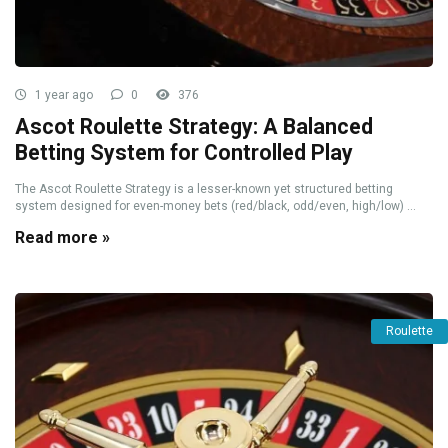
1 year ago
0
376
Ascot Roulette Strategy: A Balanced
Betting System for Controlled Play
The Ascot Roulette Strategy is a lesser-known yet structured betting
system designed for even-money bets (red/black, odd/even, high/low) ...
Read more »
Roulette