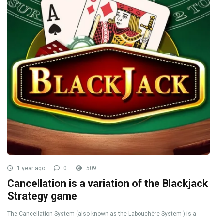
1 year ago
0
509
Сancellation is a variation of the Blackjack
Strategy game
The Cancellation System (also known as the Labouchère System ) is a