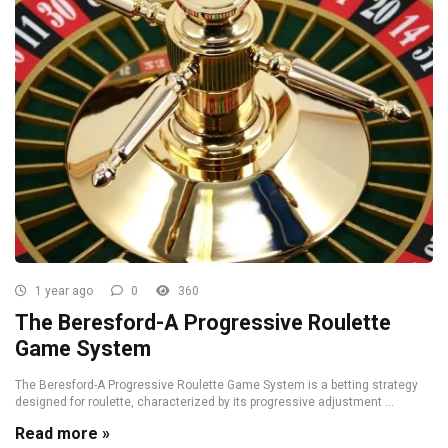
1 year ago
0
360
The Beresford-A Progressive Roulette
Game System
The Beresford-A Progressive Roulette Game System is a betting strategy
designed for roulette, characterized by its progressive adjustment ...
Read more »