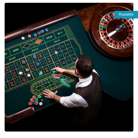
Roulette