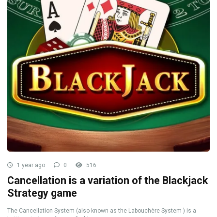
1 year ago
0
516
Сancellation is a variation of the Blackjack
Strategy game
The Cancellation System (also known as the Labouchère System ) is a