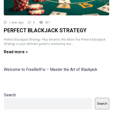
1 year ago
0
361
PERFECT BLACKJACK STRATEGY
Perfect Blackjack Strategy: Play Smarter, Win More The Perfect Blackjack
Strategy is your ultimate guide to mastering one ...
Read more »
Welcome to FreeBetFix – Master the Art of Blackjack
Search
Search