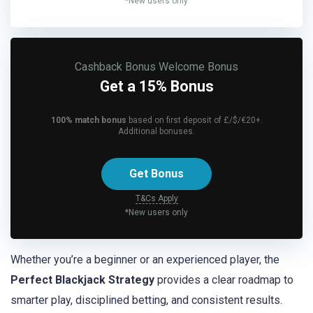
*New users only
Cashback Bonus
Welcome Bonus
Get a 15% Bonus
100% match bonus
based on first deposit of £/$/€20+.
Additional bonuses.
Get Bonus
T&Cs Apply
*New users only
Whether you’re a beginner or an experienced player, the
Perfect Blackjack Strategy
provides a clear roadmap to
smarter play, disciplined betting, and consistent results.