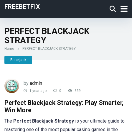
FREEBETFIX
PERFECT BLACKJACK
STRATEGY
Home
»
PERFECT BLACKJACK STRATEGY
Blackjack
by
admin
1 year ago
0
359
P
erfect Blackjack Strategy: Play Smarter,
Win More
The
Perfect Blackjack Strategy
is your ultimate guide to
mastering one of the most popular casino games in the