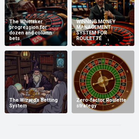
The Whittaker
WINNING MONEY
progression for
MANAGEMENT
dozen and column
SYSTEM FOR
bets
ROULETTE
The Wizard’s Betting
Zero-factor Roulette
System
strategy