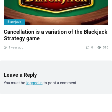
Blackjack
Сancellation is a variation of the Blackjack
Strategy game
1 year ago
0
510
Leave a Reply
You must be
logged in
to post a comment.