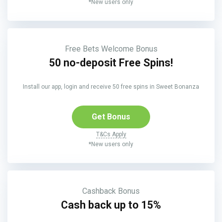
*New users only
Free Bets
Welcome Bonus
50 no-deposit Free Spins!
Install our app, login and receive 50 free spins in Sweet Bonanza
Get Bonus
T&Cs Apply
*New users only
Cashback Bonus
Cash back up to 15%