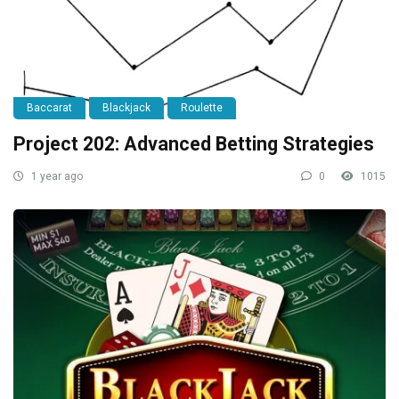
Baccarat
Blackjack
Roulette
Project 202: Advanced Betting Strategies
1 year ago
0
1015