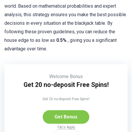
world. Based on mathematical probabilities and expert
analysis, this strategy ensures you make the best possible
decisions in every situation at the blackjack table. By
following these proven guidelines, you can reduce the
house edge to as low as
0.5%
, giving you a significant
advantage over time.
Welcome Bonus
Get 20 no-deposit Free Spins!
Get 20 no-deposit Free Spins!
Get Bonus
T&Cs Apply