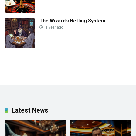
The Wizard’s Betting System
1 year ago
Latest News