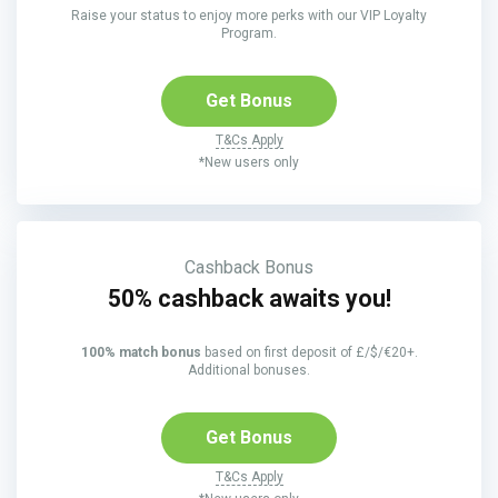
Raise your status to enjoy more perks with our VIP Loyalty
Program.
Get Bonus
T&Cs Apply
*New users only
Cashback Bonus
50% cashback awaits you!
100% match bonus
based on first deposit of £/$/€20+.
Additional bonuses.
Get Bonus
T&Cs Apply