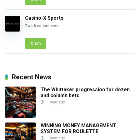
Casino-X Sports
Two free bonuses.
Claim
Recent News
The Whittaker progression for dozen
and column bets
1 year ago
WINNING MONEY MANAGEMENT
SYSTEM FOR ROULETTE
1 year ago