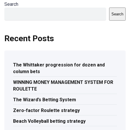
Search
Search
Recent Posts
The Whittaker progression for dozen and
column bets
WINNING MONEY MANAGEMENT SYSTEM FOR
ROULETTE
The Wizard’s Betting System
Zero-factor Roulette strategy
Beach Volleyball betting strategy