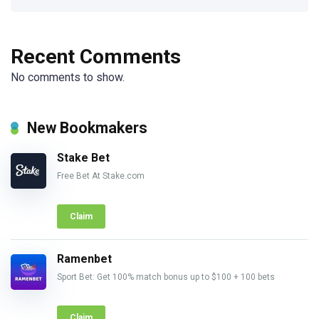
Recent Comments
No comments to show.
New Bookmakers
Stake Bet
Free Bet At Stake.com
Claim
Ramenbet
Sport Bet: Get 100% match bonus up to $100 + 100 bets
Claim