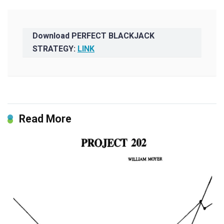
Download PERFECT BLACKJACK 
STRATEGY: 
LINK
Read More