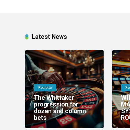
Latest News
Roulette
Ro
The Whittaker
WI
progression for
MA
dozen and column
SY
bets
RO