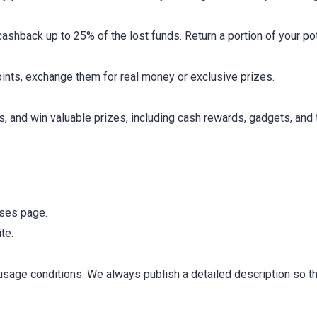
ashback up to 25% of the lost funds. Return a portion of your po
ints, exchange them for real money or exclusive prizes.
 and win valuable prizes, including cash rewards, gadgets, and t
uses page.
te.
sage conditions. We always publish a detailed description so th