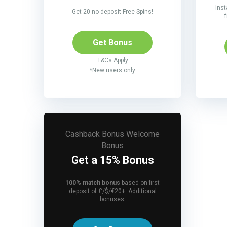
Inst
Get 20 no-deposit Free Spins!
Get Bonus
T&Cs Apply
*New users only
Cashback Bonus
Welcome
Bonus
Get a 15% Bonus
100% match bonus
based on first
deposit of £/$/€20+. Additional
bonuses.