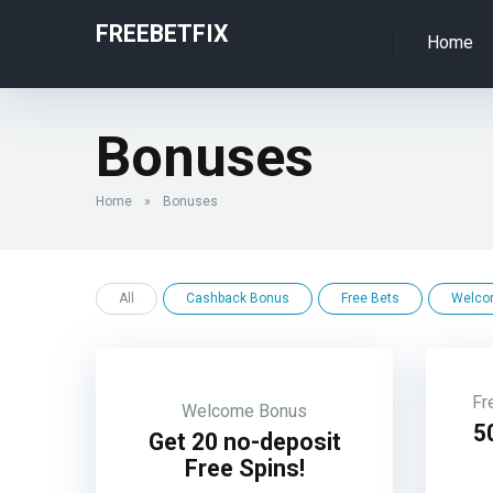
FREEBETFIX
Home
Bonuses
Home
»
Bonuses
All
Cashback Bonus
Free Bets
Welco
Fr
Welcome Bonus
5
Get 20 no-deposit
Free Spins!