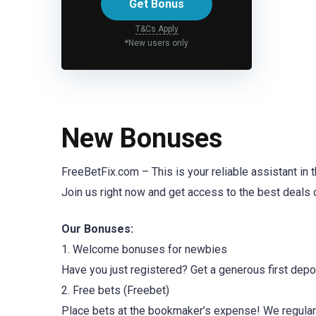
Get Bonus
T&Cs Apply
*New users only
New Bonuses
FreeBetFix.com – This is your reliable assistant in
Join us right now and get access to the best deals 
Our Bonuses:
1. Welcome bonuses for newbies
Have you just registered? Get a generous first depos
2. Free bets (Freebet)
Place bets at the bookmaker’s expense! We regularly