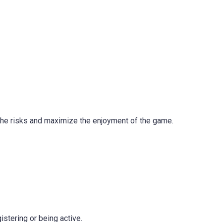
 the risks and maximize the enjoyment of the game.
stering or being active.