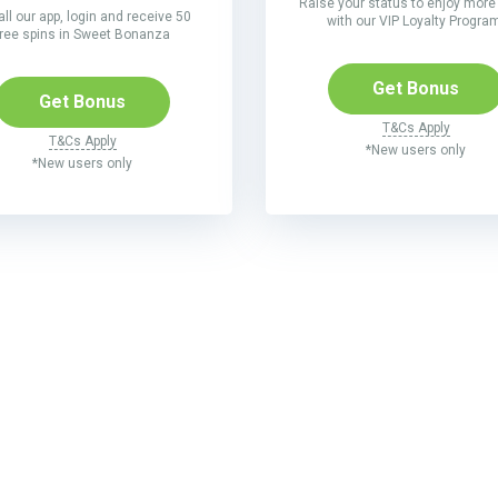
Raise your status to enjoy more
all our app, login and receive 50
with our VIP Loyalty Progra
free spins in Sweet Bonanza
Get Bonus
Get Bonus
T&Cs Apply
T&Cs Apply
*New users only
*New users only