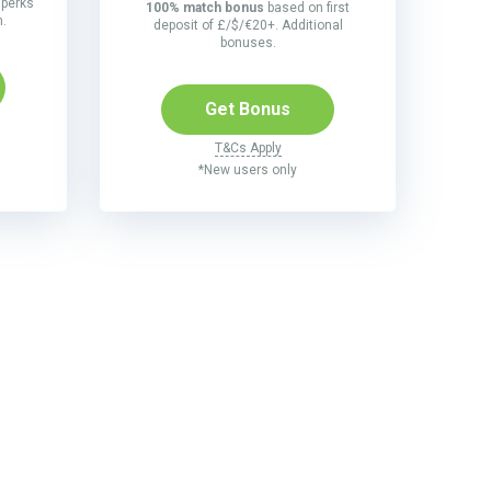
 perks
100% match bonus
based on first
m.
deposit of £/$/€20+. Additional
bonuses.
Get Bonus
T&Cs Apply
*New users only