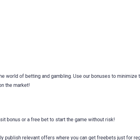
 the world of betting and gambling. Use our bonuses to minimize
on the market!
it bonus or a free bet to start the game without risk!
 publish relevant offers where you can get freebets just for regi