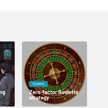
Roulette
ing
Zero-factor Roulette
strategy