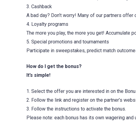
3. Cashback
A bad day? Don’t worry! Many of our partners offer c
4. Loyalty programs
The more you play, the more you get! Accumulate po
5. Special promotions and tournaments
Participate in sweepstakes, predict match outcomes,
How do I get the bonus?
It’s simple!
1. Select the offer you are interested in on the Bon
2. Follow the link and register on the partner’s websi
3. Follow the instructions to activate the bonus.
Please note: each bonus has its own wagering and u