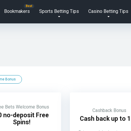
Bookmakers
Sports Betting Tips
Casino Betting Tips
me Bonus
ee Bets
Welcome Bonus
Cashback Bonus
0 no-deposit Free
Cash back up to 
Spins!