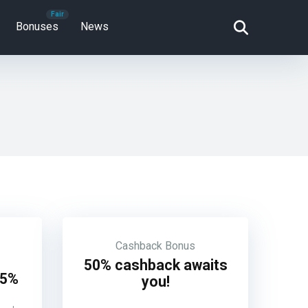
Bonuses
News
Cashback Bonus
50% cashback awaits
15%
you!