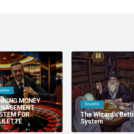
ulette
NNING MONEY
Roulette
NAGEMENT
STEM FOR
The Wizard’s Bett
ULETTE
System