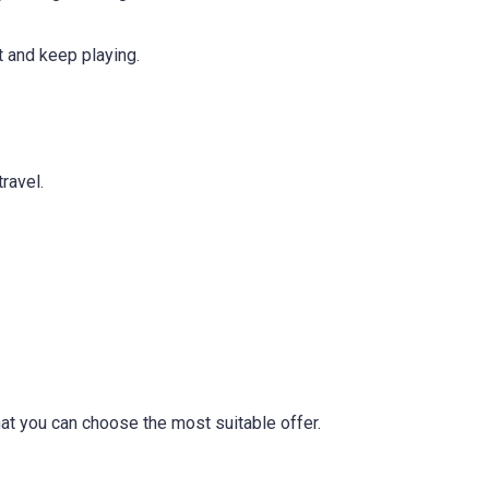
t and keep playing.
ravel.
at you can choose the most suitable offer.