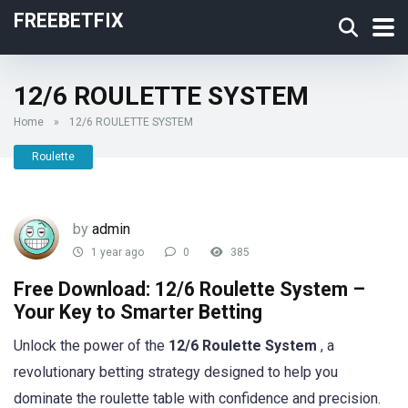
FREEBETFIX
12/6 ROULETTE SYSTEM
Home
»
12/6 ROULETTE SYSTEM
Roulette
by
admin
1 year ago
0
385
Free Download: 12/6 Roulette System –
Your Key to Smarter Betting
Unlock the power of the
12/6 Roulette System
, a
revolutionary betting strategy designed to help you
dominate the roulette table with confidence and precision.