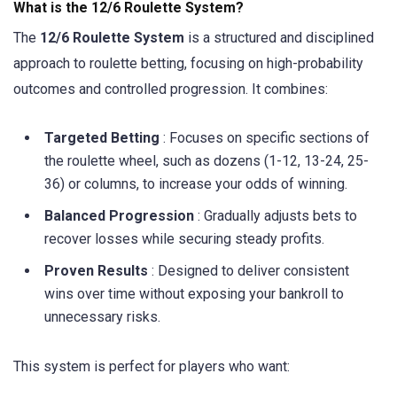
What is the 12/6 Roulette System?
The
12/6 Roulette System
is a structured and disciplined
approach to roulette betting, focusing on high-probability
outcomes and controlled progression. It combines:
Targeted Betting
: Focuses on specific sections of
the roulette wheel, such as dozens (1-12, 13-24, 25-
36) or columns, to increase your odds of winning.
Balanced Progression
: Gradually adjusts bets to
recover losses while securing steady profits.
Proven Results
: Designed to deliver consistent
wins over time without exposing your bankroll to
unnecessary risks.
This system is perfect for players who want: