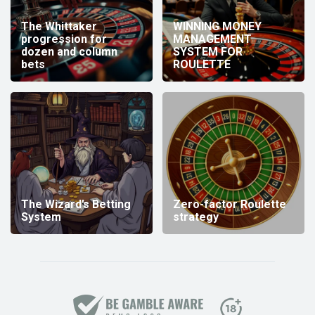
The Whittaker
WINNING MONEY
progression for
MANAGEMENT
dozen and column
SYSTEM FOR
bets
ROULETTE
The Wizard’s Betting
Zero-factor Roulette
System
strategy