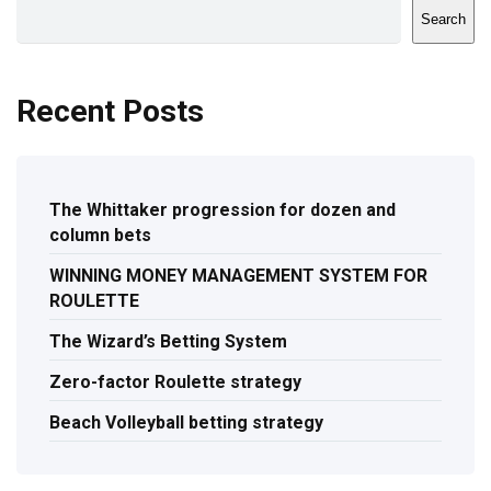
Search
Recent Posts
The Whittaker progression for dozen and
column bets
WINNING MONEY MANAGEMENT SYSTEM FOR
ROULETTE
The Wizard’s Betting System
Zero-factor Roulette strategy
Beach Volleyball betting strategy