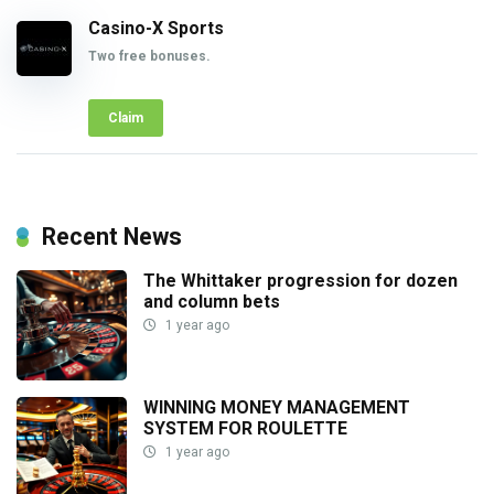
Casino-X Sports
Two free bonuses.
Claim
Recent News
The Whittaker progression for dozen
and column bets
1 year ago
WINNING MONEY MANAGEMENT
SYSTEM FOR ROULETTE
1 year ago