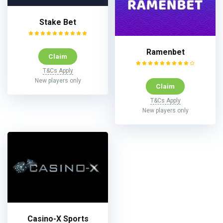
Stake Bet
Ramenbet
Claim
T&Cs Apply
New players only
Claim
T&Cs Apply
New players only
Casino-X Sports