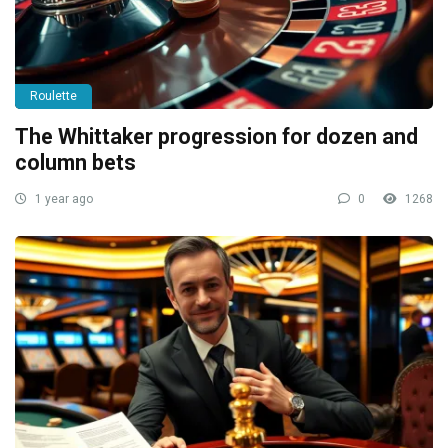
Roulette
The Whittaker progression for dozen and
column bets
1 year ago
0
1268