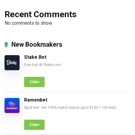
Recent Comments
No comments to show.
New Bookmakers
Stake Bet
Free Bet At Stake.com
Claim
Ramenbet
Sport Bet: Get 100% match bonus up to $100 + 100 bets
Claim