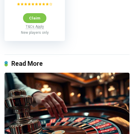
Claim
T&Cs Apply
New players only
Read More