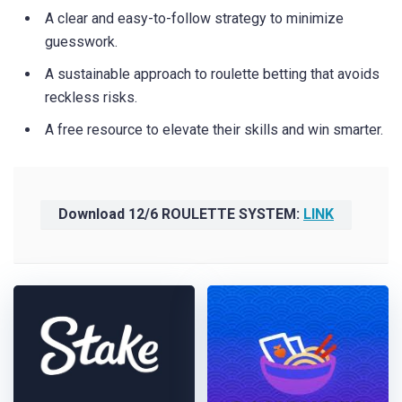
A clear and easy-to-follow strategy to minimize
guesswork.
A sustainable approach to roulette betting that avoids
reckless risks.
A free resource to elevate their skills and win smarter.
Download 12/6 ROULETTE SYSTEM: 
LINK