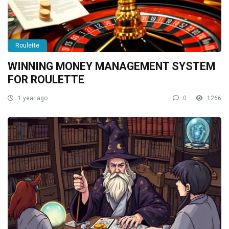
Roulette
WINNING MONEY MANAGEMENT SYSTEM
FOR ROULETTE
1 year ago
0
1266