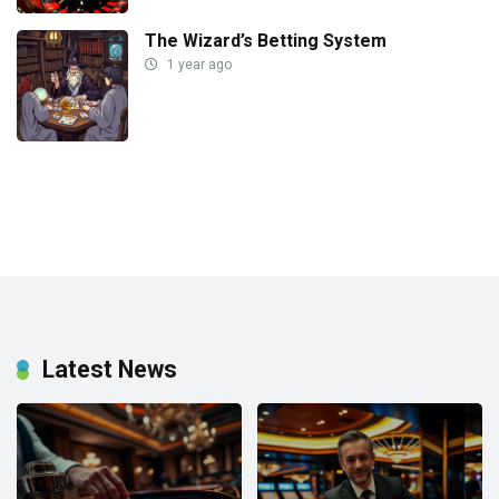
The Wizard’s Betting System
1 year ago
Latest News