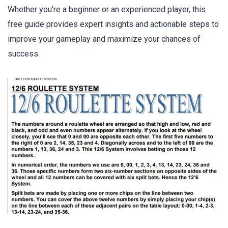
Whether you’re a beginner or an experienced player, this
free guide provides expert insights and actionable steps to
improve your gameplay and maximize your chances of
success.