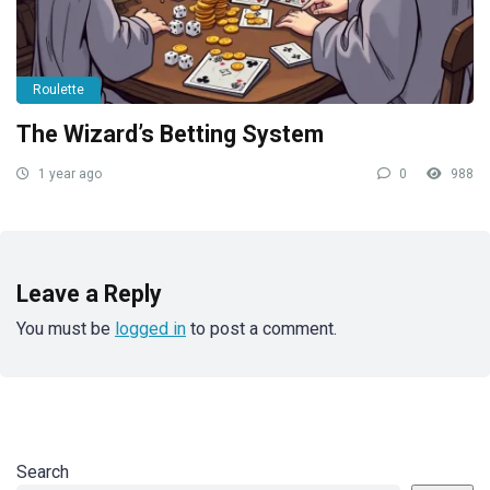
Roulette
The Wizard’s Betting System
1 year ago
0
988
Leave a Reply
You must be
logged in
to post a comment.
Search