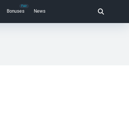
Bonuses
News