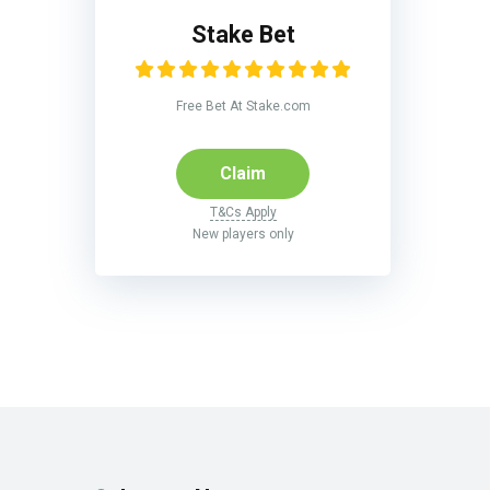
Stake Bet
Free Bet At Stake.com
Claim
T&Cs Apply
New players only