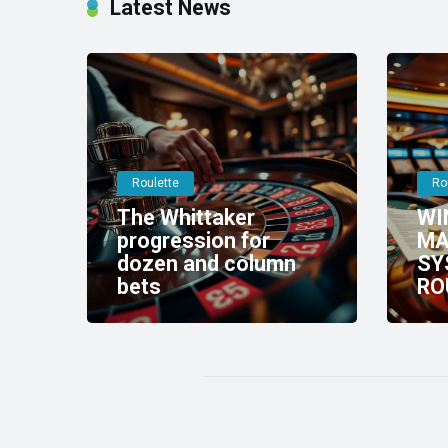
Latest News
Roulette
Ro
The Whittaker
WI
progression for
MA
dozen and column
SY
bets
RO