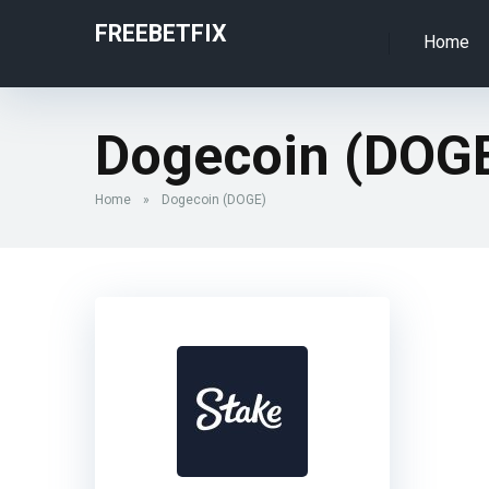
FREEBETFIX
Home
Dogecoin (DOG
Home
»
Dogecoin (DOGE)