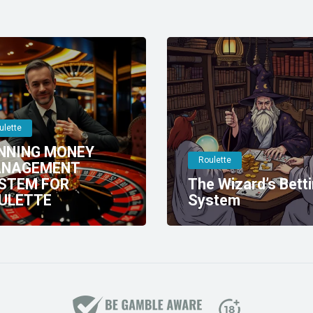
ulette
NNING MONEY
Roulette
NAGEMENT
STEM FOR
The Wizard’s Bett
ULETTE
System