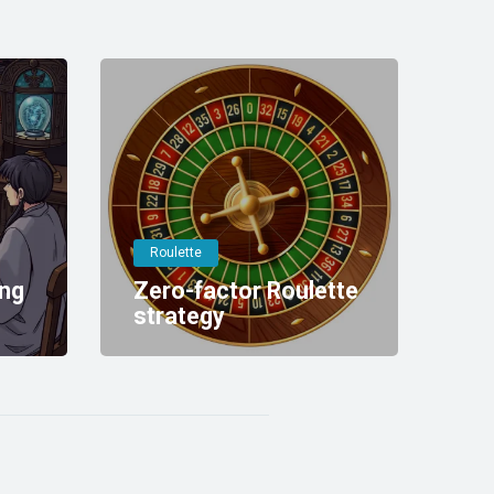
Roulette
ing
Zero-factor Roulette
strategy