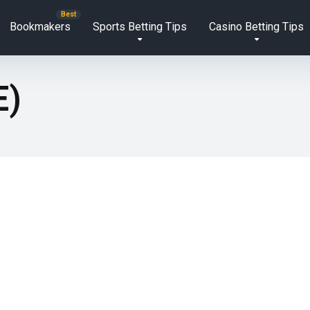
Bookmakers
Sports Betting Tips
Casino Betting Tips
E)