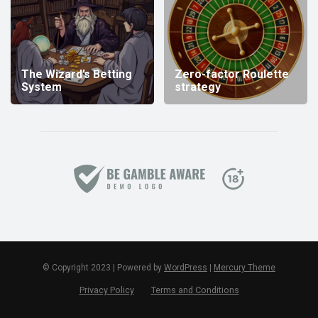
The Wizard’s Betting
Zero-factor Roulette
System
strategy
© Copyright 2023 | Powered by
WordPress
|
Mercury Theme
Privacy Policy
Terms and Conditions