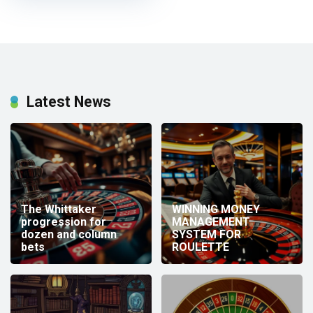
Latest News
The Whittaker
WINNING MONEY
progression for
MANAGEMENT
dozen and column
SYSTEM FOR
bets
ROULETTE