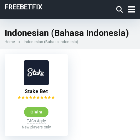
FREEBETFIX
Indonesian (Bahasa Indonesia)
Home
»
Indonesian (Bahasa Indonesia)
Stake Bet
Claim
T&Cs Apply
New players only