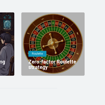
Roulette
ing
Zero-factor Roulette
strategy