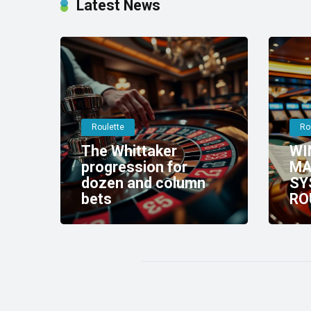
Latest News
Roulette
Ro
The Whittaker
WI
progression for
MA
dozen and column
SY
bets
RO