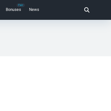
Bonuses
News