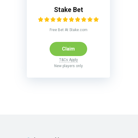
Stake Bet
Free Bet At Stake.com
Claim
T&Cs Apply
New players only