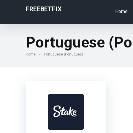
FREEBETFIX
Home
Portuguese (Po
Home
»
Portuguese (Português)