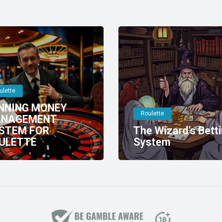
ulette
NNING MONEY
Roulette
NAGEMENT
STEM FOR
The Wizard’s Bett
ULETTE
System