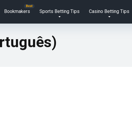
Bookmakers
Sports Betting Tips
Casino Betting Tips
rtuguês)