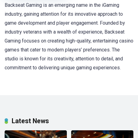
Backseat Gaming is an emerging name in the iGaming
industry, gaining attention for its innovative approach to
game development and player engagement. Founded by
industry veterans with a wealth of experience, Backseat
Gaming focuses on creating high-quality, entertaining casino
games that cater to modern players’ preferences. The
studio is known for its creativity, attention to detail, and
commitment to delivering unique gaming experiences.
Latest News