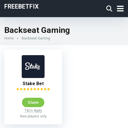
FREEBETFIX
Backseat Gaming
Home
»
Backseat Gaming
Stake Bet
Claim
T&Cs Apply
New players only