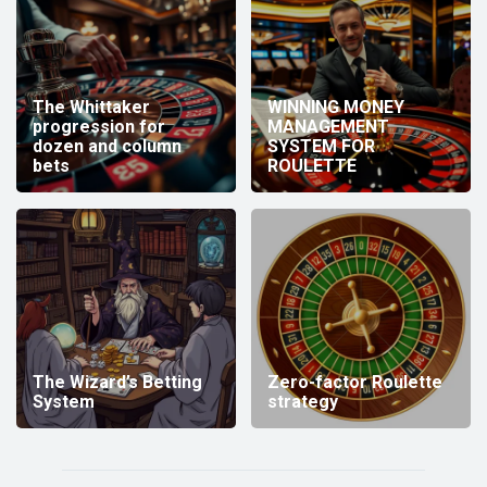
The Whittaker
WINNING MONEY
progression for
MANAGEMENT
dozen and column
SYSTEM FOR
bets
ROULETTE
The Wizard’s Betting
Zero-factor Roulette
System
strategy