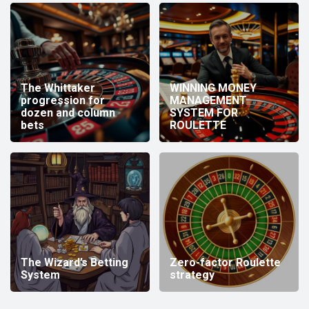
The Whittaker
WINNING MONEY
progression for
MANAGEMENT
dozen and column
SYSTEM FOR
bets
ROULETTE
The Wizard’s Betting
Zero-factor Roulette
System
strategy