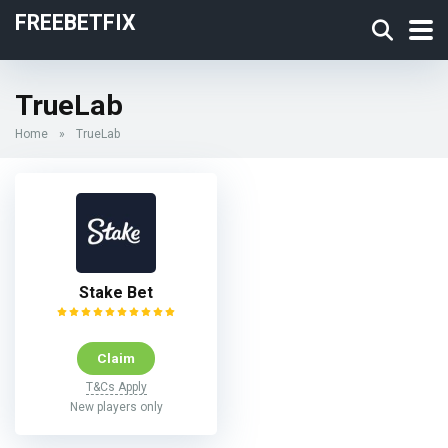
FREEBETFIX
TrueLab
Home
»
TrueLab
Stake Bet
Claim
T&Cs Apply
New players only