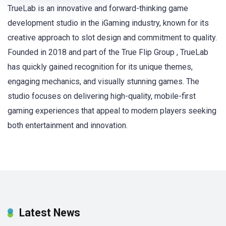
TrueLab is an innovative and forward-thinking game
development studio in the iGaming industry, known for its
creative approach to slot design and commitment to quality.
Founded in 2018 and part of the True Flip Group , TrueLab
has quickly gained recognition for its unique themes,
engaging mechanics, and visually stunning games. The
studio focuses on delivering high-quality, mobile-first
gaming experiences that appeal to modern players seeking
both entertainment and innovation.
Latest News