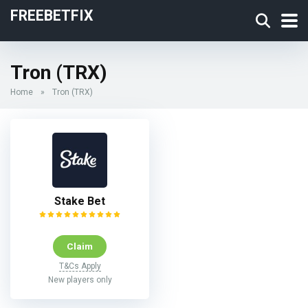
FREEBETFIX
Tron (TRX)
Home
»
Tron (TRX)
Stake Bet
Claim
T&Cs Apply
New players only