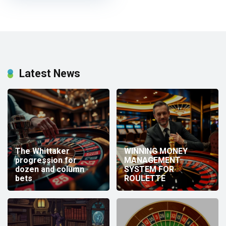
Latest News
The Whittaker
WINNING MONEY
progression for
MANAGEMENT
dozen and column
SYSTEM FOR
bets
ROULETTE