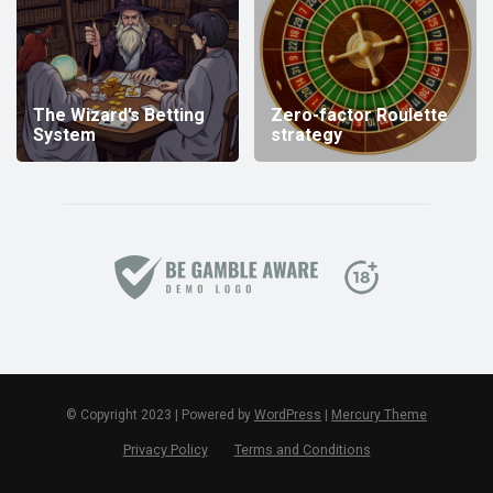
The Wizard’s Betting
Zero-factor Roulette
System
strategy
© Copyright 2023 | Powered by
WordPress
|
Mercury Theme
Privacy Policy
Terms and Conditions