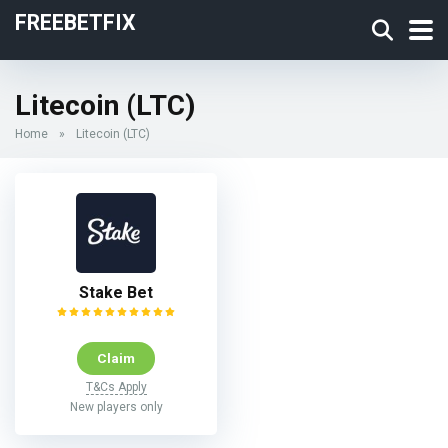
FREEBETFIX
Litecoin (LTC)
Home
»
Litecoin (LTC)
Stake Bet
Claim
T&Cs Apply
New players only