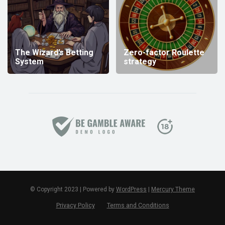
The Wizard’s Betting
Zero-factor Roulette
System
strategy
© Copyright 2023 | Powered by
WordPress
|
Mercury Theme
Privacy Policy
Terms and Conditions