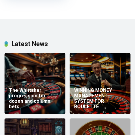
Latest News
The Whittaker
WINNING MONEY
progression for
MANAGEMENT
dozen and column
SYSTEM FOR
bets
ROULETTE