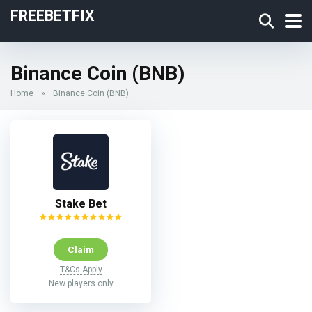
FREEBETFIX
Binance Coin (BNB)
Home
»
Binance Coin (BNB)
Stake Bet
Claim
T&Cs Apply
New players only