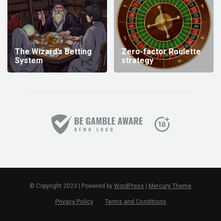
The Wizard’s Betting
Zero-factor Roulette
System
strategy
© Copyright 2023 | Powered by
WordPress
|
Mercury Theme
Privacy Policy
Terms and Conditions