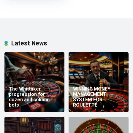
Latest News
The Whittaker
WINNING MONEY
progression for
MANAGEMENT
dozen and column
SYSTEM FOR
bets
ROULETTE