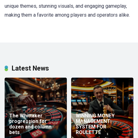
unique themes, stunning visuals, and engaging gameplay,
making them a favorite among players and operators alike.
Latest News
The Whittaker
WINNING MONEY
progression for
MANAGEMENT
dozen and column
SYSTEM FOR
bets
ROULETTE