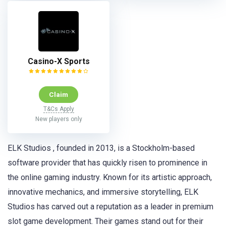
Casino-X Sports
Claim
T&Cs Apply
New players only
ELK Studios , founded in 2013, is a Stockholm-based
software provider that has quickly risen to prominence in
the online gaming industry. Known for its artistic approach,
innovative mechanics, and immersive storytelling, ELK
Studios has carved out a reputation as a leader in premium
slot game development. Their games stand out for their