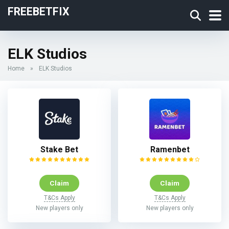
FREEBETFIX
ELK Studios
Home
»
ELK Studios
Stake Bet
Ramenbet
Claim
Claim
T&Cs Apply
T&Cs Apply
New players only
New players only