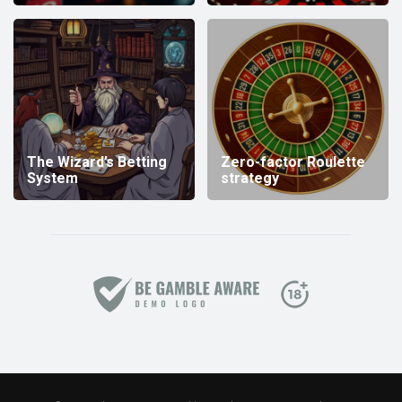
The Wizard’s Betting
Zero-factor Roulette
System
strategy