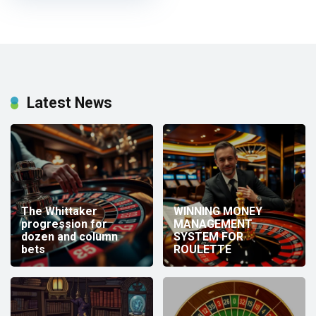
Latest News
The Whittaker
WINNING MONEY
progression for
MANAGEMENT
dozen and column
SYSTEM FOR
bets
ROULETTE