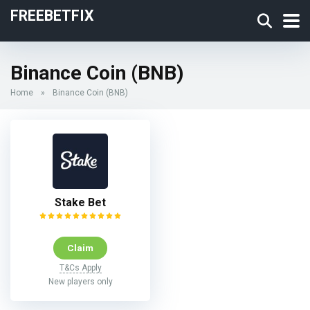
FREEBETFIX
Binance Coin (BNB)
Home
»
Binance Coin (BNB)
Stake Bet
Claim
T&Cs Apply
New players only