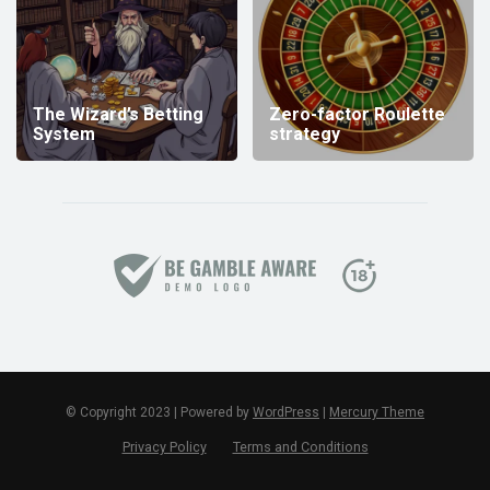
The Wizard’s Betting
Zero-factor Roulette
System
strategy
© Copyright 2023 | Powered by
WordPress
|
Mercury Theme
Privacy Policy
Terms and Conditions