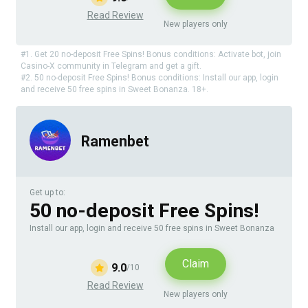
Read Review
New players only
#1. Get 20 no-deposit Free Spins! Bonus conditions: Activate bot, join
Casino-X community in Telegram and get a gift.
#2. 50 no-deposit Free Spins! Bonus conditions: Install our app, login
and receive 50 free spins in Sweet Bonanza. 18+.
Ramenbet
Get up to:
50 no-deposit Free Spins!
Install our app, login and receive 50 free spins in Sweet Bonanza
Claim
9.0
/10
Read Review
New players only