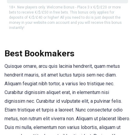
18+. New players only. Welcome Bonus - Place 3 x €/$/£20 or more
bets to receive €/$/£50 in free bets. This bonus only applies for
deposits of €/$/£40 or higher! All you need to do is just deposit the
money in your website.com account and you will receive this bonus
instantly!
Best Bookmakers
Quisque ornare, arcu quis lacinia hendrerit, quam metus
hendrerit mauris, sit amet luctus turpis sem nec diam.
Aliquam feugiat nibh tortor, a varius leo tristique nec.
Curabitur dignissim aliquet erat, in elementum nisi
dignissim nec. Curabitur id vulputate elit, a pulvinar felis.
Etiam tristique et turpis a laoreet. Nunc consectetur odio
metus, non rutrum elit viverra non. Aliquam ut placerat libero.
Duis mi nulla, elementum non varius lobortis, aliquam ut