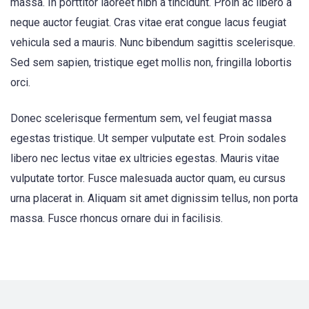
massa. In porttitor laoreet nibh a tincidunt. Proin ac libero a
neque auctor feugiat. Cras vitae erat congue lacus feugiat
vehicula sed a mauris. Nunc bibendum sagittis scelerisque.
Sed sem sapien, tristique eget mollis non, fringilla lobortis
orci.
Donec scelerisque fermentum sem, vel feugiat massa
egestas tristique. Ut semper vulputate est. Proin sodales
libero nec lectus vitae ex ultricies egestas. Mauris vitae
vulputate tortor. Fusce malesuada auctor quam, eu cursus
urna placerat in. Aliquam sit amet dignissim tellus, non porta
massa. Fusce rhoncus ornare dui in facilisis.