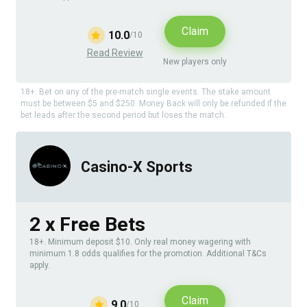
Claim
10.0
/10
Read Review
New players only
18+. Bet on any of the pre-match single events. The stake amount
must be between $5 and $250. Money Back will only be refunded if the
bet leads after the second period but loses the match.
Casino-X Sports
2 x Free Bets
18+. Minimum deposit $10. Only real money wagering with
minimum 1.8 odds qualifies for the promotion. Additional T&Cs
apply.
Claim
9.0
/10