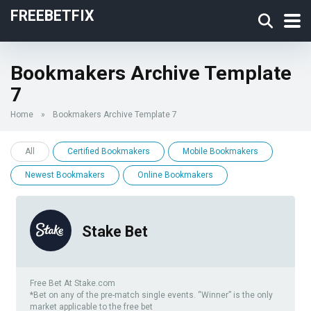
FREEBETFIX
Bookmakers Archive Template
7
Home
»
Bookmakers Archive Template 7
All
Certified Bookmakers
Mobile Bookmakers
Newest Bookmakers
Online Bookmakers
Stake Bet
Free Bet At Stake.com
*Bet on any of the pre-match single events. “Winner” is the only
market applicable to the free bet