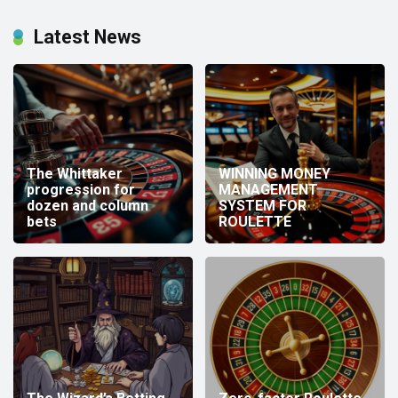
Latest News
The Whittaker
WINNING MONEY
progression for
MANAGEMENT
dozen and column
SYSTEM FOR
bets
ROULETTE