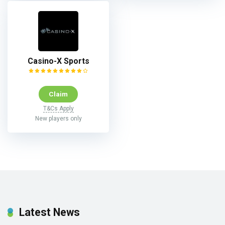
Casino-X Sports
Claim
T&Cs Apply
New players only
Latest News