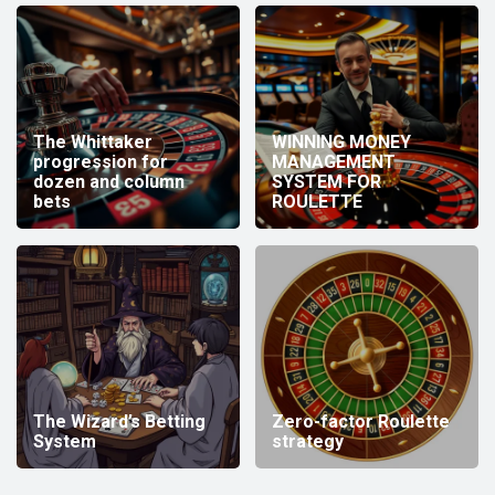
The Whittaker
WINNING MONEY
progression for
MANAGEMENT
dozen and column
SYSTEM FOR
bets
ROULETTE
The Wizard’s Betting
Zero-factor Roulette
System
strategy