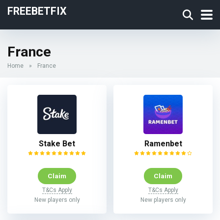
FREEBETFIX
France
Home
»
France
Stake Bet
Ramenbet
Claim
Claim
T&Cs Apply
T&Cs Apply
New players only
New players only