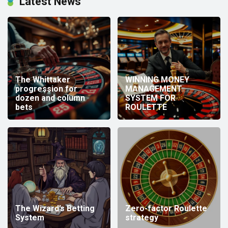
Latest News
The Whittaker
WINNING MONEY
progression for
MANAGEMENT
dozen and column
SYSTEM FOR
bets
ROULETTE
The Wizard’s Betting
Zero-factor Roulette
System
strategy