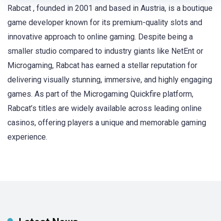
Rabcat , founded in 2001 and based in Austria, is a boutique
game developer known for its premium-quality slots and
innovative approach to online gaming. Despite being a
smaller studio compared to industry giants like NetEnt or
Microgaming, Rabcat has earned a stellar reputation for
delivering visually stunning, immersive, and highly engaging
games. As part of the Microgaming Quickfire platform,
Rabcat’s titles are widely available across leading online
casinos, offering players a unique and memorable gaming
experience.