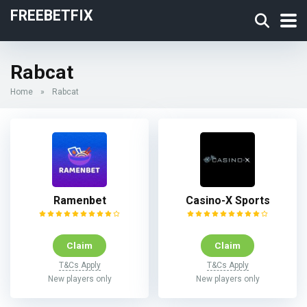
FREEBETFIX
Rabcat
Home
»
Rabcat
Ramenbet
Casino-X Sports
Claim
Claim
T&Cs Apply
T&Cs Apply
New players only
New players only