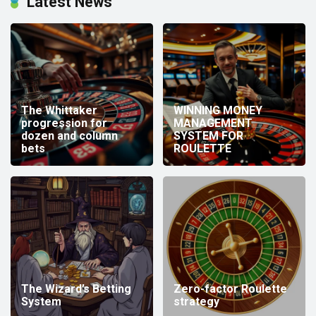
Latest News
The Whittaker
WINNING MONEY
progression for
MANAGEMENT
dozen and column
SYSTEM FOR
bets
ROULETTE
The Wizard’s Betting
Zero-factor Roulette
System
strategy