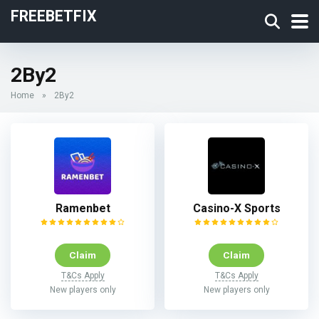
FREEBETFIX
2By2
Home
»
2By2
Ramenbet
Casino-X Sports
Claim
Claim
T&Cs Apply
T&Cs Apply
New players only
New players only