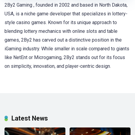
2By2 Gaming , founded in 2002 and based in North Dakota,
USA, is a niche game developer that specializes in lottery-
style casino games. Known for its unique approach to
blending lottery mechanics with online slots and table
games, 2By2 has carved out a distinctive position in the
iGaming industry. While smaller in scale compared to giants
like NetEnt or Microgaming, 2By2 stands out for its focus
on simplicity, innovation, and player-centric design.
Latest News