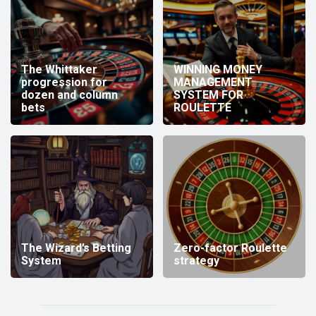
The Whittaker
WINNING MONEY
progression for
MANAGEMENT
dozen and column
SYSTEM FOR
bets
ROULETTE
The Wizard’s Betting
Zero-factor Roulette
System
strategy