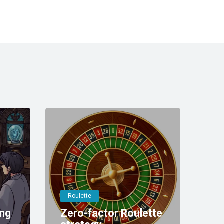
Roulette
ing
Zero-factor Roulette