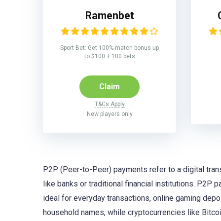
Ramenbet
Sport Bet: Get 100% match bonus up
to $100 + 100 bets
Claim
T&Cs Apply
New players only
P2P (Peer-to-Peer) payments refer to a digital tran
like banks or traditional financial institutions. P
ideal for everyday transactions, online gaming depo
household names, while cryptocurrencies like Bitco