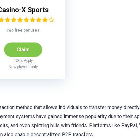
Casino-X Sports
Two free bonuses.
Claim
T&Cs Apply
New players only
saction method that allows individuals to transfer money directly
2P payment systems have gained immense popularity due to their 
sits, and even splitting bills with friends. Platforms like Pay
in also enable decentralized P2P transfers.