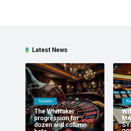
Latest News
Roulette
Ro
The Whittaker
WI
progression for
MA
dozen and column
SY