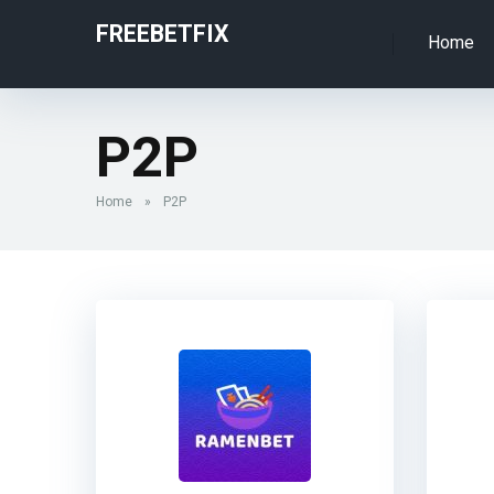
FREEBETFIX
Home
P2P
Home
»
P2P