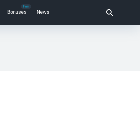
Bonuses
News