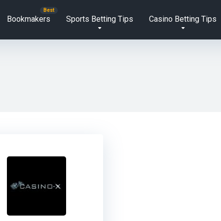
Bookmakers
Sports Betting Tips
Casino Betting Tips