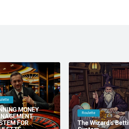
ulette
NNING MONEY
Roulette
NAGEMENT
STEM FOR
The Wizard’s Bett