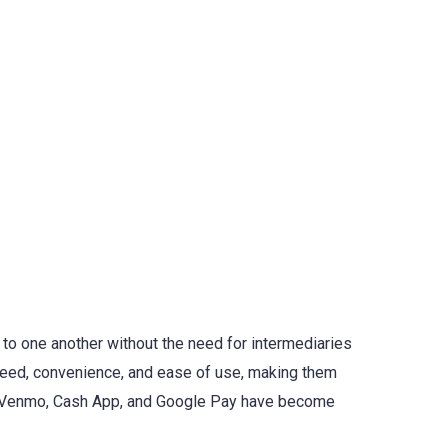
 to one another without the need for intermediaries
speed, convenience, and ease of use, making them
Pal, Venmo, Cash App, and Google Pay have become